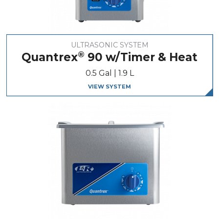
ULTRASONIC SYSTEM
®
Quantrex
90 w/Timer & Heat
0.5 Gal | 1.9 L
VIEW SYSTEM