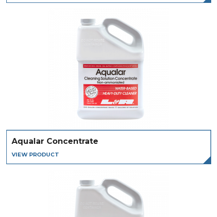
Aqualar Concentrate
VIEW PRODUCT