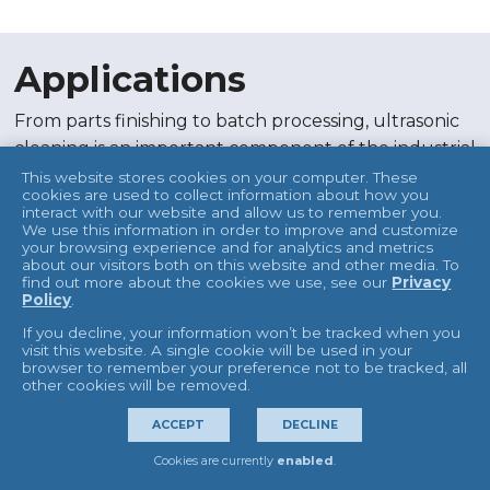
Applications
From parts finishing to batch processing, ultrasonic
cleaning is an important component of the industrial
market. Our ultrasonic cleaning machines and
This website stores cookies on your computer. These
cookies are used to collect information about how you
environmentally friendly cleaning solutions remove
interact with our website and allow us to remember you.
dirt, grime, machine oils, and more from parts and
We use this information in order to improve and customize
your browsing experience and for analytics and metrics
equipment and even blind holes. Industrial
about our visitors both on this website and other media. To
find out more about the cookies we use, see our
Privacy
applications for ultrasonic cleaning include:
Policy
.
Parts finishing
If you decline, your information won’t be tracked when you
Parts cleaning
visit this website. A single cookie will be used in your
browser to remember your preference not to be tracked, all
Metal finishing
other cookies will be removed.
Pre-treatment
ACCEPT
DECLINE
Degreasing
Batch processing
Cookies are currently
enabled
.