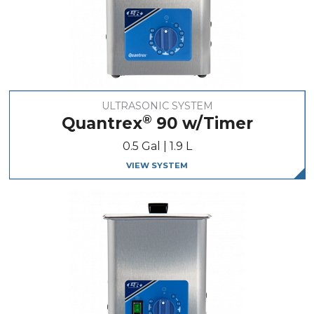
ULTRASONIC SYSTEM
®
Quantrex
90 w/Timer
0.5 Gal | 1.9 L
VIEW SYSTEM