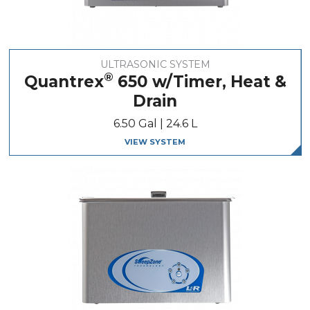
ULTRASONIC SYSTEM
®
Quantrex
650 w/Timer, Heat &
Drain
6.50 Gal | 24.6 L
VIEW SYSTEM