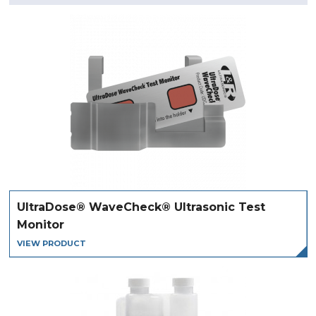
UltraDose® WaveCheck® Ultrasonic Test
Monitor
VIEW PRODUCT