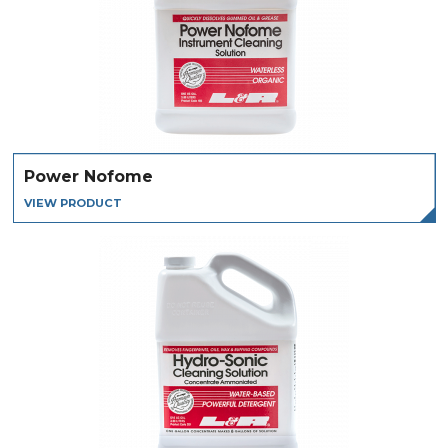
Power Nofome
VIEW PRODUCT