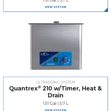
1.51 Gal | 5.7 L
VIEW SYSTEM
ULTRASONIC SYSTEM
®
Quantrex
210 w/Timer, Heat &
Drain
1.51 Gal | 5.7 L
VIEW SYSTEM