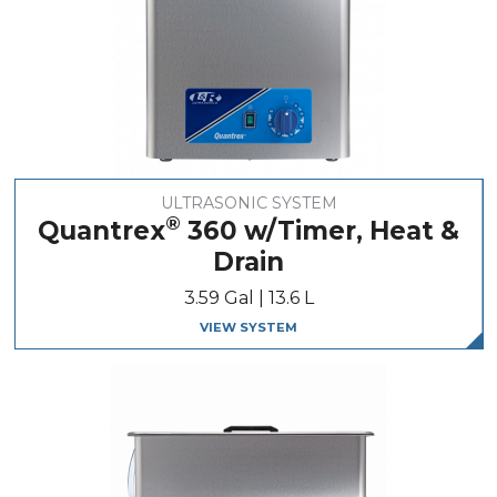
ULTRASONIC SYSTEM
®
Quantrex
360 w/Timer, Heat &
Drain
3.59 Gal | 13.6 L
VIEW SYSTEM