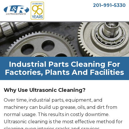
201–991–5330
Industrial Parts Cleaning For
Factories, Plants And Facilities
Why Use Ultrasonic Cleaning?
Over time, industrial parts, equipment, and
machinery can build up grease, oils, and dirt from
normal usage. This results in costly downtime.
Ultrasonic cleaning is the most effective method for
cleaning even interior cracks and crevices,