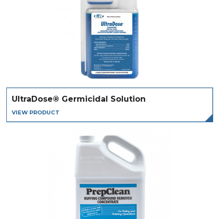
UltraDose® Germicidal Solution
VIEW PRODUCT