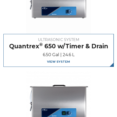
ULTRASONIC SYSTEM
®
Quantrex
650 w/Timer & Drain
6.50 Gal | 24.6 L
VIEW SYSTEM