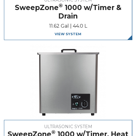
®
SweepZone
1000 w/Timer &
Drain
11.62 Gal | 44.0 L
VIEW SYSTEM
ULTRASONIC SYSTEM
®
SweepZone
1000 w/Timer, Heat