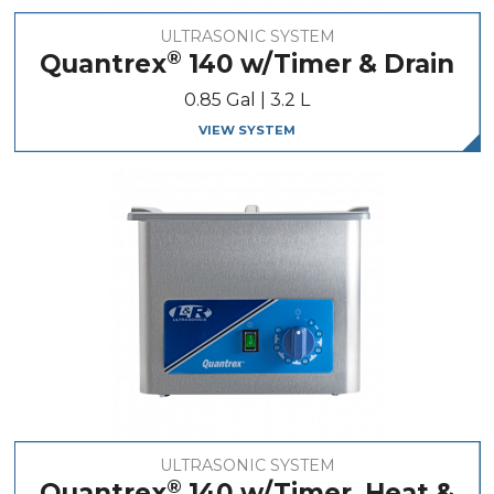
ULTRASONIC SYSTEM
®
Quantrex
140 w/Timer & Drain
0.85 Gal | 3.2 L
VIEW SYSTEM
ULTRASONIC SYSTEM
®
Quantrex
140 w/Timer, Heat &