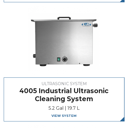
ULTRASONIC SYSTEM
4005 Industrial Ultrasonic
Cleaning System
5.2 Gal | 19.7 L
VIEW SYSTEM