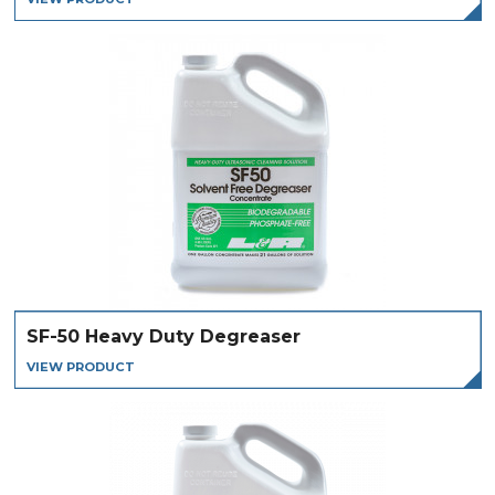
SF-50 Heavy Duty Degreaser
VIEW PRODUCT