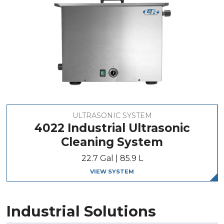
ULTRASONIC SYSTEM
4022 Industrial Ultrasonic
Cleaning System
22.7 Gal | 85.9 L
VIEW SYSTEM
Industrial Solutions