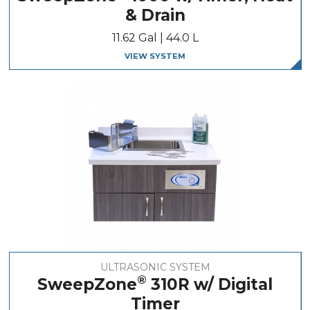
& Drain
11.62 Gal | 44.0 L
VIEW SYSTEM
ULTRASONIC SYSTEM
®
SweepZone
310R w/ Digital
Timer