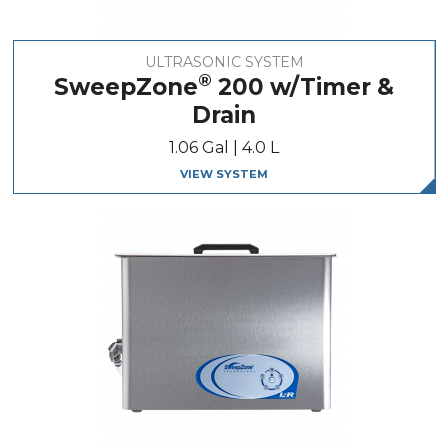
ULTRASONIC SYSTEM
®
SweepZone
200 w/Timer &
Drain
1.06 Gal | 4.0 L
VIEW SYSTEM