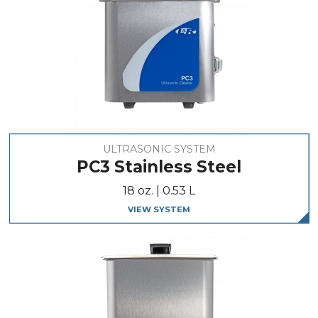
ULTRASONIC SYSTEM
PC3 Stainless Steel
18 oz. | 0.53 L
VIEW SYSTEM