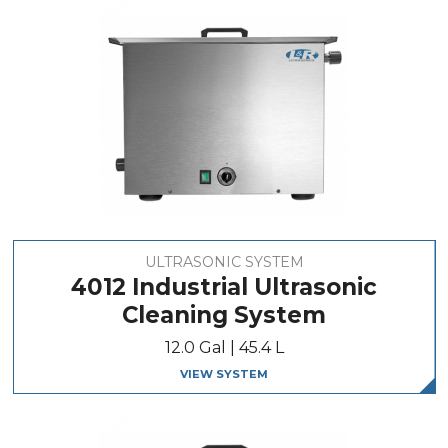
ULTRASONIC SYSTEM
4012 Industrial Ultrasonic
Cleaning System
12.0 Gal | 45.4 L
VIEW SYSTEM