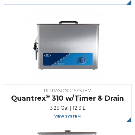
ULTRASONIC SYSTEM
®
Quantrex
310 w/Timer & Drain
3.25 Gal | 12.3 L
VIEW SYSTEM