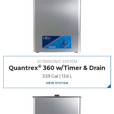
ULTRASONIC SYSTEM
®
Quantrex
360 w/Timer & Drain
3.59 Gal | 13.6 L
VIEW SYSTEM