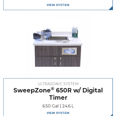
VIEW SYSTEM
ULTRASONIC SYSTEM
®
SweepZone
650R w/ Digital
Timer
6.50 Gal | 24.6 L
VIEW SYSTEM