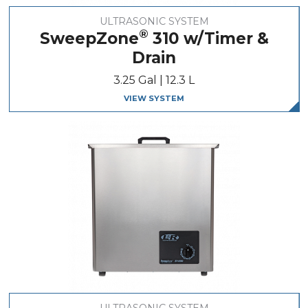
ULTRASONIC SYSTEM
®
SweepZone
310 w/Timer &
Drain
3.25 Gal | 12.3 L
VIEW SYSTEM
ULTRASONIC SYSTEM