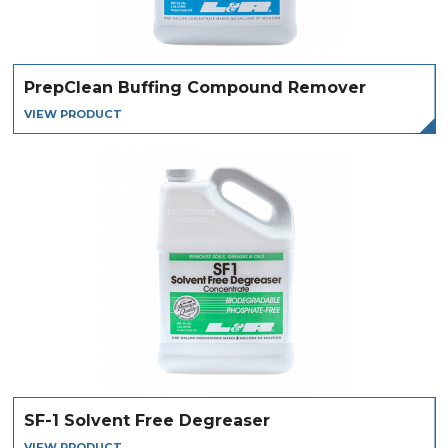
PrepClean Buffing Compound Remover
VIEW PRODUCT
SF-1 Solvent Free Degreaser
VIEW PRODUCT