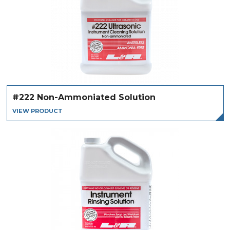
#222 Non-Ammoniated Solution
VIEW PRODUCT