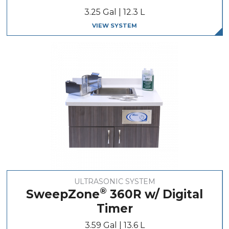
3.25 Gal | 12.3 L
VIEW SYSTEM
ULTRASONIC SYSTEM
®
SweepZone
360R w/ Digital
Timer
3.59 Gal | 13.6 L