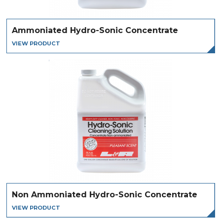
Ammoniated Hydro-Sonic Concentrate
VIEW PRODUCT
Non Ammoniated Hydro-Sonic Concentrate
VIEW PRODUCT