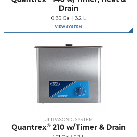
Drain
0.85 Gal | 3.2 L
VIEW SYSTEM
ULTRASONIC SYSTEM
®
Quantrex
210 w/Timer & Drain