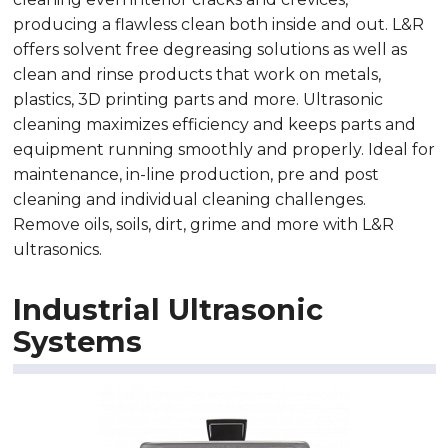
producing a flawless clean both inside and out. L&R
offers solvent free degreasing solutions as well as
clean and rinse products that work on metals,
plastics, 3D printing parts and more. Ultrasonic
cleaning maximizes efficiency and keeps parts and
equipment running smoothly and properly. Ideal for
maintenance, in-line production, pre and post
cleaning and individual cleaning challenges.
Remove oils, soils, dirt, grime and more with L&R
ultrasonics.
Industrial Ultrasonic
Systems