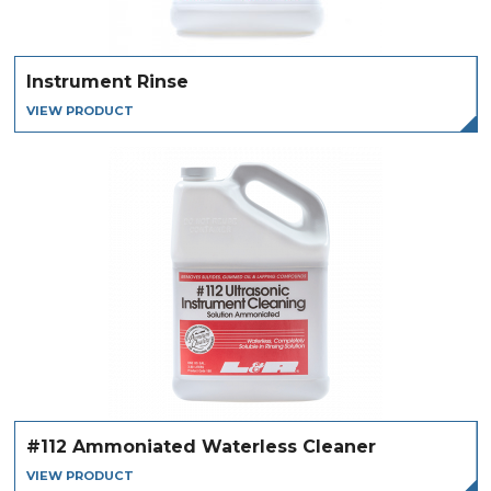
Instrument Rinse
VIEW PRODUCT
#112 Ammoniated Waterless Cleaner
VIEW PRODUCT