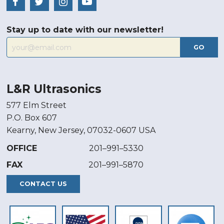
Stay up to date with our newsletter!
GO
L&R Ultrasonics
577 Elm Street
P.O. Box 607
Kearny, New Jersey, 07032-0607 USA
OFFICE
201–991–5330
FAX
201–991–5870
CONTACT US