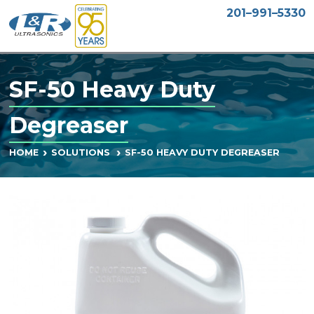
201–991–5330
SF-50 Heavy Duty
Degreaser
SF-50 HEAVY DUTY DEGREASER
HOME
SOLUTIONS