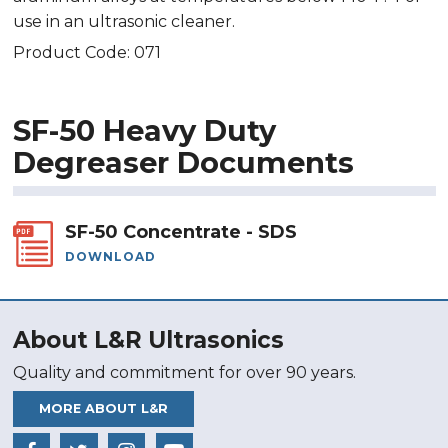
use in an ultrasonic cleaner.
Product Code: 071
SF-50 Heavy Duty
Degreaser Documents
SF-50 Concentrate - SDS
DOWNLOAD
About L&R Ultrasonics
Quality and commitment for over 90 years.
MORE ABOUT L&R