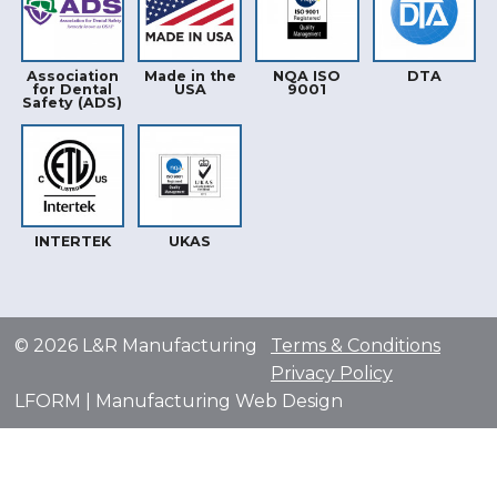
Association
Made in the
NQA ISO
DTA
for Dental
USA
9001
Safety (ADS)
INTERTEK
UKAS
© 2026 L&R Manufacturing
Terms & Conditions
Privacy Policy
LFORM | Manufacturing Web Design