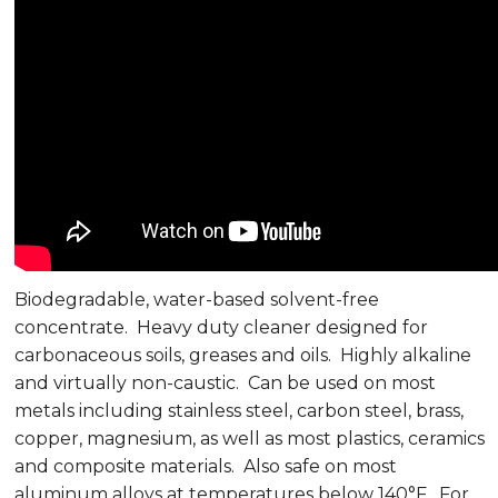
Biodegradable, water-based solvent-free
concentrate. Heavy duty cleaner designed for
carbonaceous soils, greases and oils. Highly alkaline
and virtually non-caustic. Can be used on most
metals including stainless steel, carbon steel, brass,
copper, magnesium, as well as most plastics, ceramics
and composite materials. Also safe on most
aluminum alloys at temperatures below 140°F. For