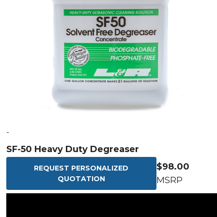
-
SF-50 Heavy Duty Degreaser
$98.00
REQUEST PERSONALIZED
QUOTATION
MSRP