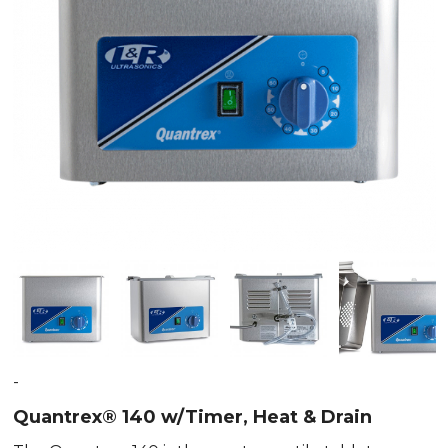
-
Quantrex® 140 w/Timer, Heat & Drain