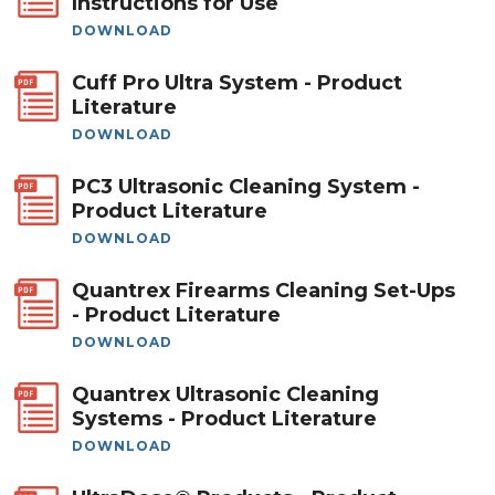
Instructions for Use
DOWNLOAD
Cuff Pro Ultra System - Product
Literature
DOWNLOAD
PC3 Ultrasonic Cleaning System -
Product Literature
DOWNLOAD
Quantrex Firearms Cleaning Set-Ups
- Product Literature
DOWNLOAD
Quantrex Ultrasonic Cleaning
Systems - Product Literature
DOWNLOAD