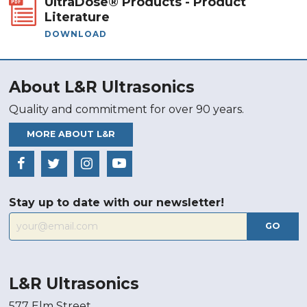
UltraDose® Products - Product
Literature
DOWNLOAD
About L&R Ultrasonics
Quality and commitment for over 90 years.
MORE ABOUT L&R
Stay up to date with our newsletter!
GO
L&R Ultrasonics
577 Elm Street