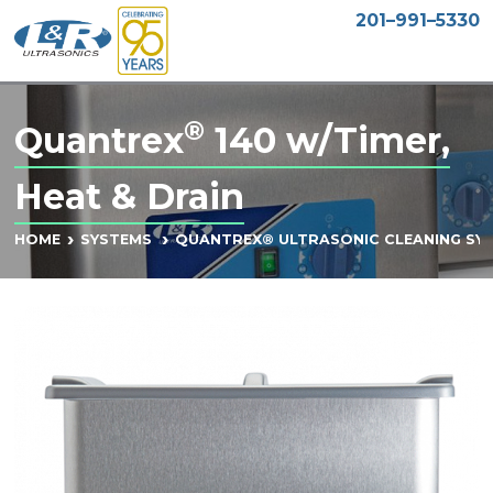
201–991–5330
®
Quantrex
140 w/Timer,
Heat & Drain
HOME
SYSTEMS
QUANTREX® ULTRASONIC CLEANING SY