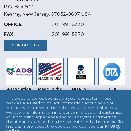
P.O. Box 607
Kearny, New Jersey, 07032-0607 USA
OFFICE
201–991–5330
FAX
201–991–5870
CONTACT US
Association
Made in the
NQA ISO
DTA
for Dental
USA
9001
Safety (ADS)
This website stores cookies on your computer. These
cookies are used to collect information about how you
interact with our website and allow us to remember you.
We use this information in order to improve and customize
your browsing experience and for analytics and metrics
about our visitors both on this website and other media. To
find out more about the cookies we use, see our
Privacy