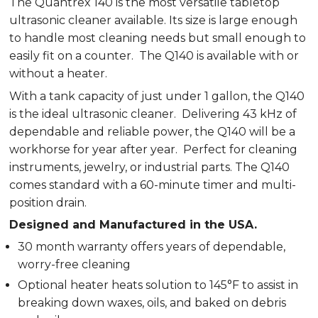
The Quantrex 140 is the most versatile tabletop
ultrasonic cleaner available. Its size is large enough
to handle most cleaning needs but small enough to
easily fit on a counter. The Q140 is available with or
without a heater.
With a tank capacity of just under 1 gallon, the Q140
is the ideal ultrasonic cleaner. Delivering 43 kHz of
dependable and reliable power, the Q140 will be a
workhorse for year after year. Perfect for cleaning
instruments, jewelry, or industrial parts. The Q140
comes standard with a 60-minute timer and multi-
position drain.
Designed and Manufactured in the USA.
30 month warranty offers years of dependable,
worry-free cleaning
Optional heater heats solution to 145°F to assist in
breaking down waxes, oils, and baked on debris