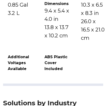
Dimensions
0.85 Gal
10.3 x 6.5
9.4 x 5.4 x
3.2 L
x 8.3 in
4.0 in
26.0 x
13.8 x 13.7
16.5 x 21.0
x 10.2 cm
cm
Additional
ABS Plastic
Voltages
Cover
Available
Included
Solutions by Industry