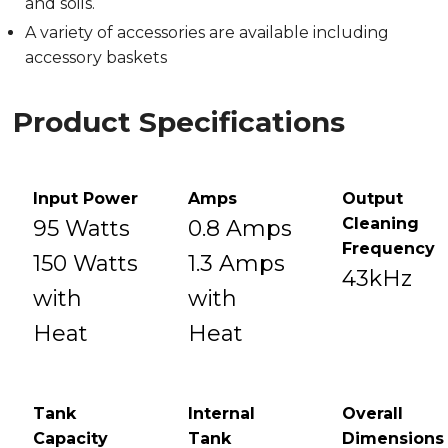
and soils.
A variety of accessories are available including
accessory baskets
Product Specifications
Input Power
Amps
Output
Cleaning
95 Watts
0.8 Amps
Frequency
150 Watts
1.3 Amps
43kHz
with
with
Heat
Heat
Tank
Internal
Overall
Capacity
Tank
Dimensions