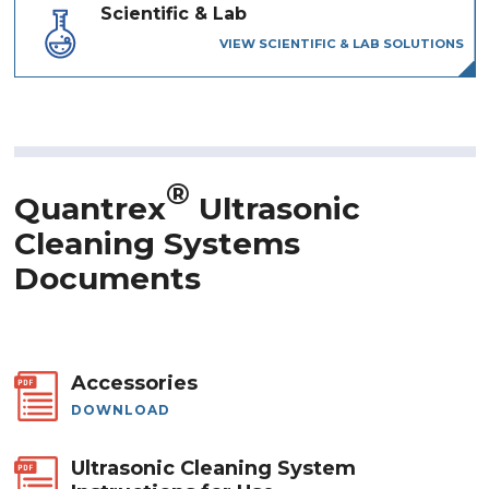
Scientific & Lab
VIEW SCIENTIFIC & LAB SOLUTIONS
®
Quantrex
Ultrasonic
Cleaning Systems
Documents
Accessories
DOWNLOAD
Ultrasonic Cleaning System