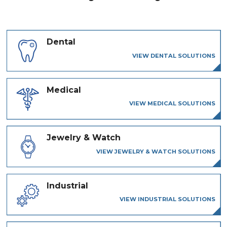
Dental
VIEW DENTAL SOLUTIONS
Medical
VIEW MEDICAL SOLUTIONS
Jewelry & Watch
VIEW JEWELRY & WATCH SOLUTIONS
Industrial
VIEW INDUSTRIAL SOLUTIONS