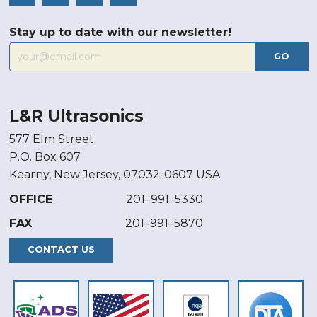
Stay up to date with our newsletter!
GO
L&R Ultrasonics
577 Elm Street
P.O. Box 607
Kearny, New Jersey, 07032-0607 USA
OFFICE
201–991–5330
FAX
201–991–5870
CONTACT US