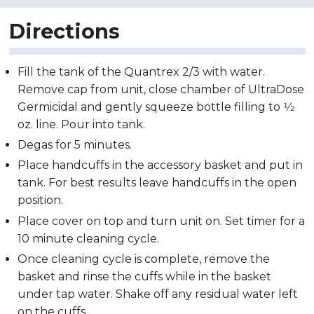
Directions
Fill the tank of the Quantrex 2/3 with water.
Remove cap from unit, close chamber of UltraDose
Germicidal and gently squeeze bottle filling to 1⁄2
oz. line. Pour into tank.
Degas for 5 minutes.
Place handcuffs in the accessory basket and put in
tank. For best results leave handcuffs in the open
position.
Place cover on top and turn unit on. Set timer for a
10 minute cleaning cycle.
Once cleaning cycle is complete, remove the
basket and rinse the cuffs while in the basket
under tap water. Shake off any residual water left
on the cuffs.