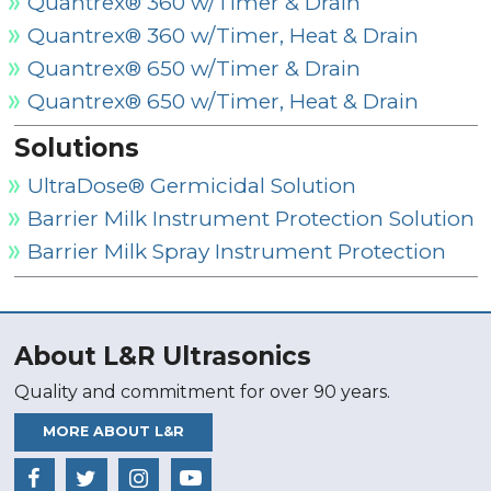
Quantrex® 360 w/Timer & Drain
Quantrex® 360 w/Timer, Heat & Drain
Quantrex® 650 w/Timer & Drain
Quantrex® 650 w/Timer, Heat & Drain
Solutions
UltraDose® Germicidal Solution
Barrier Milk Instrument Protection Solution
Barrier Milk Spray Instrument Protection
About L&R Ultrasonics
Quality and commitment for over 90 years.
MORE ABOUT L&R