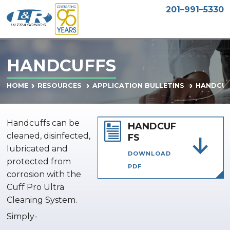
201–991–5330
HANDCUFFS
HANDCUF
HOME
RESOURCES
APPLICATION BULLETINS
Handcuffs can be
HANDCUF
cleaned, disinfected,
FS
lubricated and
DOWNLOAD
protected from
PDF
corrosion with the
Cuff Pro Ultra
Cleaning System.
Simply-