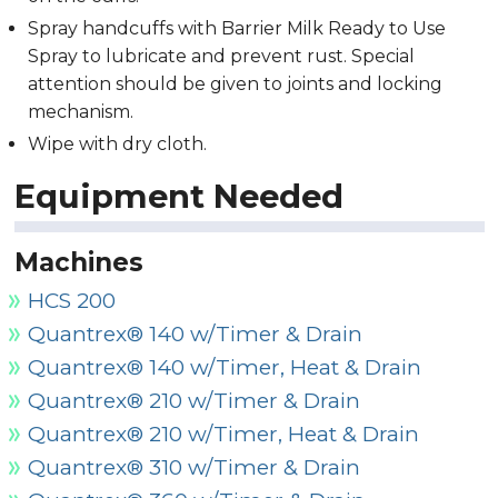
Spray handcuffs with Barrier Milk Ready to Use
Spray to lubricate and prevent rust. Special
attention should be given to joints and locking
mechanism.
Wipe with dry cloth.
Equipment Needed
Machines
HCS 200
Quantrex® 140 w/Timer & Drain
Quantrex® 140 w/Timer, Heat & Drain
Quantrex® 210 w/Timer & Drain
Quantrex® 210 w/Timer, Heat & Drain
Quantrex® 310 w/Timer & Drain