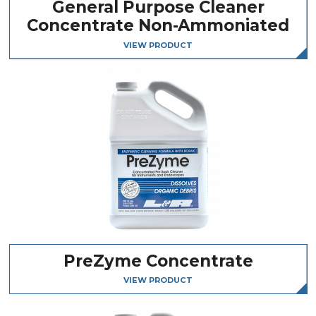
General Purpose Cleaner
Concentrate Non-Ammoniated
VIEW PRODUCT
PreZyme Concentrate
VIEW PRODUCT