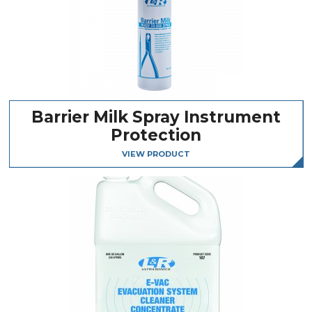
Barrier Milk Spray Instrument
Protection
VIEW PRODUCT