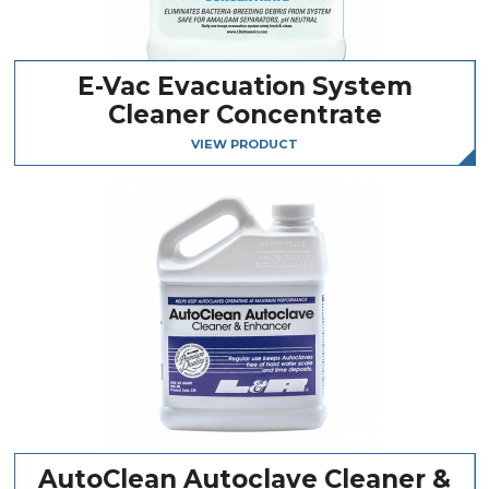
E-Vac Evacuation System
Cleaner Concentrate
VIEW PRODUCT
AutoClean Autoclave Cleaner &