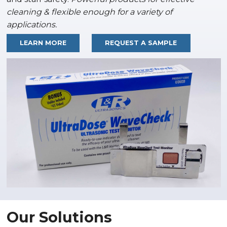
cleaning & flexible enough for a variety of
applications.
LEARN MORE
REQUEST A SAMPLE
Our Solutions