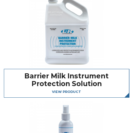
Barrier Milk Instrument
Protection Solution
VIEW PRODUCT