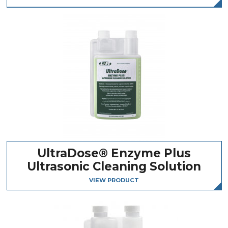
UltraDose® Enzyme Plus
Ultrasonic Cleaning Solution
VIEW PRODUCT