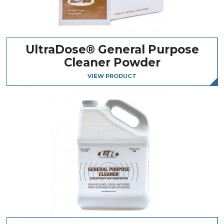
UltraDose® General Purpose
Cleaner Powder
VIEW PRODUCT