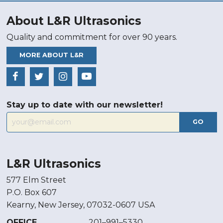
About L&R Ultrasonics
Quality and commitment for over 90 years.
MORE ABOUT L&R
Stay up to date with our newsletter!
GO
L&R Ultrasonics
577 Elm Street
P.O. Box 607
Kearny, New Jersey, 07032-0607 USA
OFFICE
201–991–5330