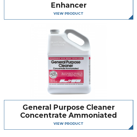
Enhancer
VIEW PRODUCT
General Purpose Cleaner
Concentrate Ammoniated
VIEW PRODUCT