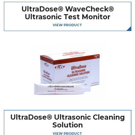
UltraDose® WaveCheck®
Ultrasonic Test Monitor
VIEW PRODUCT
UltraDose® Ultrasonic Cleaning
Solution
VIEW PRODUCT