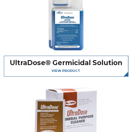
UltraDose® Germicidal Solution
VIEW PRODUCT