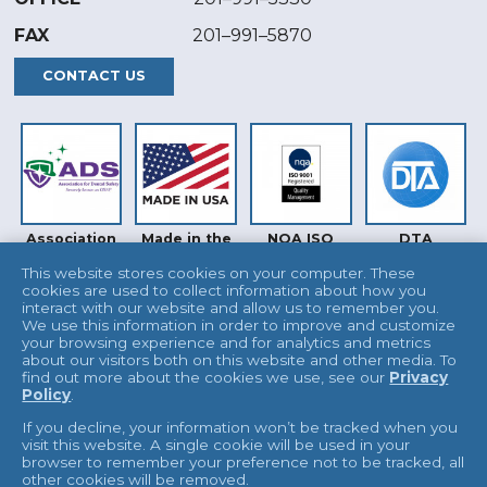
FAX
201–991–5870
CONTACT US
Association
Made in the
NQA ISO
DTA
for Dental
USA
9001
Safety (ADS)
This website stores cookies on your computer. These
cookies are used to collect information about how you
interact with our website and allow us to remember you.
We use this information in order to improve and customize
your browsing experience and for analytics and metrics
about our visitors both on this website and other media. To
find out more about the cookies we use, see our
Privacy
Policy
.
INTERTEK
UKAS
If you decline, your information won’t be tracked when you
visit this website. A single cookie will be used in your
browser to remember your preference not to be tracked, all
other cookies will be removed.