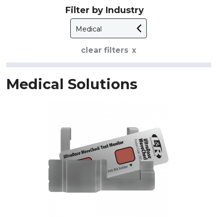
Filter by Industry
clear filters
Medical Solutions