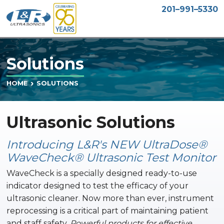
201–991–5330
Solutions
SOLUTIONS
HOME
Ultrasonic Solutions
Introducing L&R's NEW UltraDose®
WaveCheck® Ultrasonic Test Monitor
WaveCheck is a specially designed ready-to-use
indicator designed to test the efficacy of your
ultrasonic cleaner. Now more than ever, instrument
reprocessing is a critical part of maintaining patient
and staff safety.
Powerful products for effective