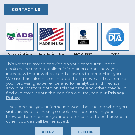
CONTACT US
Association
Made in the
NQA ISO
DTA
for Dental
USA
9001
Safety (ADS)
This website stores cookies on your computer. These
cookies are used to collect information about how you
interact with our website and allow us to remember you.
We use this information in order to improve and customize
your browsing experience and for analytics and metrics
about our visitors both on this website and other media. To
find out more about the cookies we use, see our
Privacy
Policy
.
INTERTEK
UKAS
If you decline, your information won’t be tracked when you
visit this website. A single cookie will be used in your
browser to remember your preference not to be tracked, all
other cookies will be removed.
© 2026 L&R Manufacturing
Terms & Conditions
ACCEPT
DECLINE