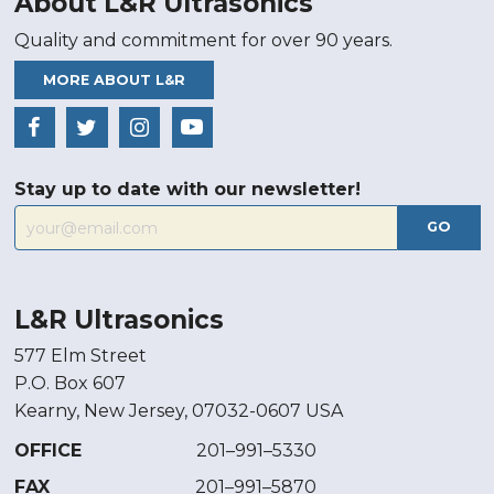
About L&R Ultrasonics
Quality and commitment for over 90 years.
MORE ABOUT L&R
Stay up to date with our newsletter!
GO
L&R Ultrasonics
577 Elm Street
P.O. Box 607
Kearny, New Jersey, 07032-0607 USA
OFFICE
201–991–5330
FAX
201–991–5870