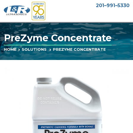
201–991–5330
PreZyme Concentrate
PREZYME CONCENTRATE
HOME
SOLUTIONS