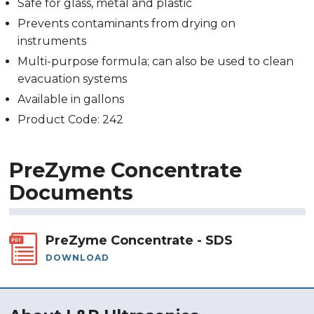
Safe for glass, metal and plastic
Prevents contaminants from drying on
instruments
Multi-purpose formula; can also be used to clean
evacuation systems
Available in gallons
Product Code: 242
PreZyme Concentrate
Documents
PreZyme Concentrate - SDS
DOWNLOAD