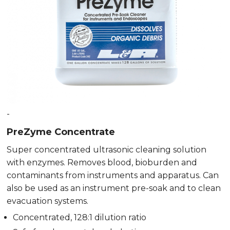
-
PreZyme Concentrate
Super concentrated ultrasonic cleaning solution
with enzymes. Removes blood, bioburden and
contaminants from instruments and apparatus. Can
also be used as an instrument pre-soak and to clean
evacuation systems.
Concentrated, 128:1 dilution ratio