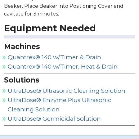
Beaker. Place Beaker into Positioning Cover and
cavitate for 3 minutes.
Equipment Needed
Machines
Quantrex® 140 w/Timer & Drain
Quantrex® 140 w/Timer, Heat & Drain
Solutions
UltraDose® Ultrasonic Cleaning Solution
UltraDose® Enzyme Plus Ultrasonic
Cleaning Solution
UltraDose® Germicidal Solution