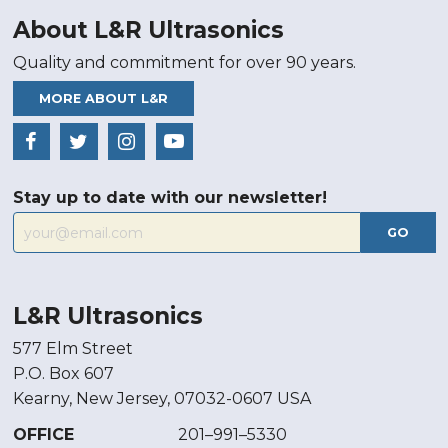
About L&R Ultrasonics
Quality and commitment for over 90 years.
MORE ABOUT L&R
Stay up to date with our newsletter!
GO
L&R Ultrasonics
577 Elm Street
P.O. Box 607
Kearny, New Jersey, 07032-0607 USA
OFFICE
201–991–5330