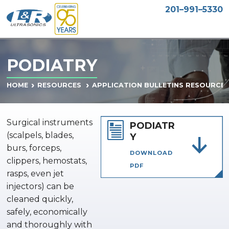
201–991–5330
PODIATRY
HOME
RESOURCES
APPLICATION BULLETINS RESOURCE
Surgical instruments
PODIATR
(scalpels, blades,
Y
burs, forceps,
DOWNLOAD
clippers, hemostats,
PDF
rasps, even jet
injectors) can be
cleaned quickly,
safely, economically
and thoroughly with