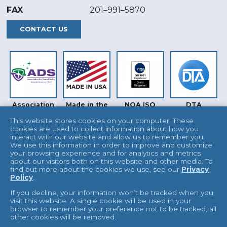
FAX
201–991–5870
CONTACT US
Association
Made in the
NQA ISO
DTA
for Dental
USA
9001
Safety (ADS)
This website stores cookies on your computer. These
cookies are used to collect information about how you
interact with our website and allow us to remember you.
We use this information in order to improve and customize
your browsing experience and for analytics and metrics
about our visitors both on this website and other media. To
find out more about the cookies we use, see our
Privacy
Policy
.
INTERTEK
UKAS
If you decline, your information won’t be tracked when you
visit this website. A single cookie will be used in your
browser to remember your preference not to be tracked, all
other cookies will be removed.