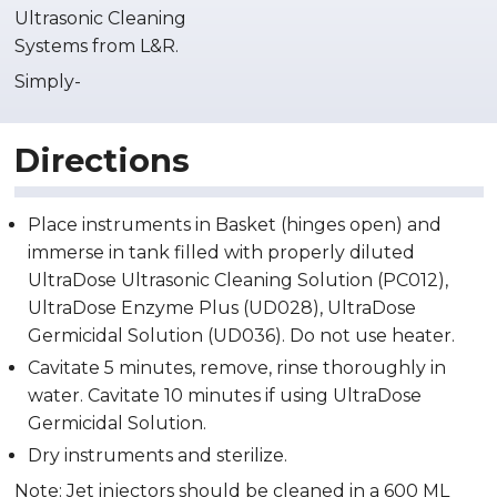
Ultrasonic Cleaning
Systems from L&R.
Simply-
Directions
Place instruments in Basket (hinges open) and
immerse in tank filled with properly diluted
UltraDose Ultrasonic Cleaning Solution (PC012),
UltraDose Enzyme Plus (UD028), UltraDose
Germicidal Solution (UD036). Do not use heater.
Cavitate 5 minutes, remove, rinse thoroughly in
water. Cavitate 10 minutes if using UltraDose
Germicidal Solution.
Dry instruments and sterilize.
Note: Jet injectors should be cleaned in a 600 ML