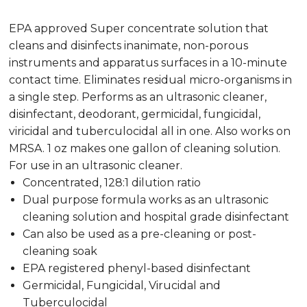
EPA approved Super concentrate solution that
cleans and disinfects inanimate, non-porous
instruments and apparatus surfaces in a 10-minute
contact time. Eliminates residual micro-organisms in
a single step. Performs as an ultrasonic cleaner,
disinfectant, deodorant, germicidal, fungicidal,
viricidal and tuberculocidal all in one. Also works on
MRSA. 1 oz makes one gallon of cleaning solution.
For use in an ultrasonic cleaner.
Concentrated, 128:1 dilution ratio
Dual purpose formula works as an ultrasonic
cleaning solution and hospital grade disinfectant
Can also be used as a pre-cleaning or post-
cleaning soak
EPA registered phenyl-based disinfectant
Germicidal, Fungicidal, Virucidal and
Tuberculocidal