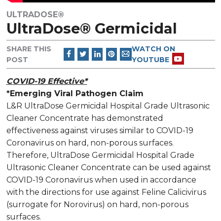
ULTRADOSE®
UltraDose® Germicidal
SHARE THIS
WATCH ON
POST
YOUTUBE
COVID-19 Effective*
*Emerging Viral Pathogen Claim
L&R UltraDose Germicidal Hospital Grade Ultrasonic
Cleaner Concentrate has demonstrated
effectiveness against viruses similar to COVID-19
Coronavirus on hard, non-porous surfaces.
Therefore, UltraDose Germicidal Hospital Grade
Ultrasonic Cleaner Concentrate can be used against
COVID-19 Coronavirus when used in accordance
with the directions for use against Feline Calicivirus
(surrogate for Norovirus) on hard, non-porous
surfaces.