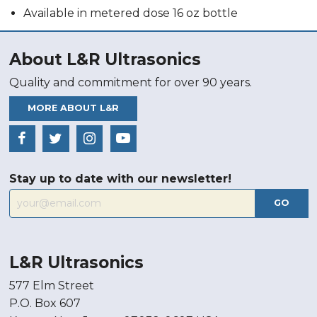
Available in metered dose 16 oz bottle
About L&R Ultrasonics
Quality and commitment for over 90 years.
MORE ABOUT L&R
Stay up to date with our newsletter!
GO
L&R Ultrasonics
577 Elm Street
P.O. Box 607