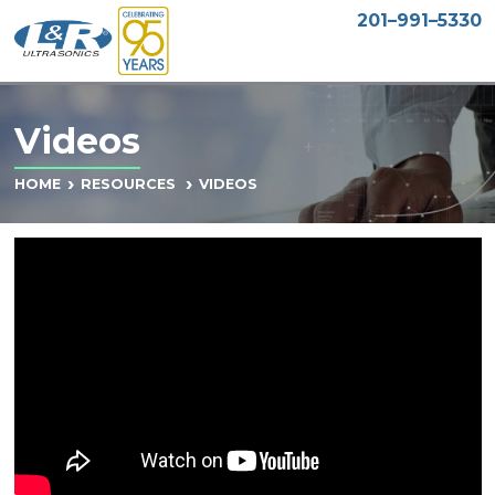
201–991–5330
Videos
VIDEOS
HOME
RESOURCES