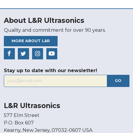
About L&R Ultrasonics
Quality and commitment for over 90 years.
MORE ABOUT L&R
Stay up to date with our newsletter!
GO
L&R Ultrasonics
577 Elm Street
P.O. Box 607
Kearny, New Jersey, 07032-0607 USA