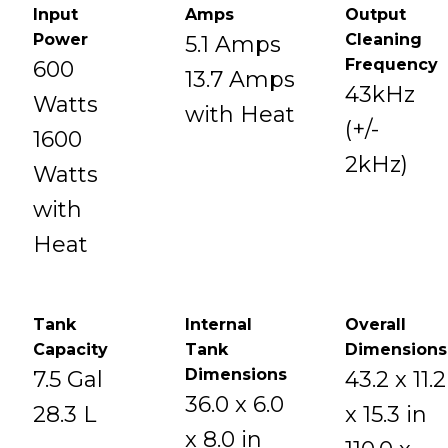
Input
Amps
Output
Power
Cleaning
5.1 Amps
Frequency
600
13.7 Amps
43kHz
Watts
with Heat
(+/-
1600
2kHz)
Watts
with
Heat
Tank
Internal
Overall
Capacity
Tank
Dimensions
Dimensions
7.5 Gal
43.2 x 11.2
36.0 x 6.0
28.3 L
x 15.3 in
x 8.0 in