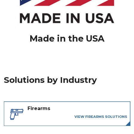
Made in the USA
Solutions by Industry
Firearms
VIEW FIREARMS SOLUTIONS