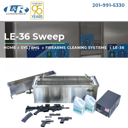
201–991–5330
LE-36 Sweep
LE-36 
HOME
SYSTEMS
FIREARMS CLEANING SYSTEMS