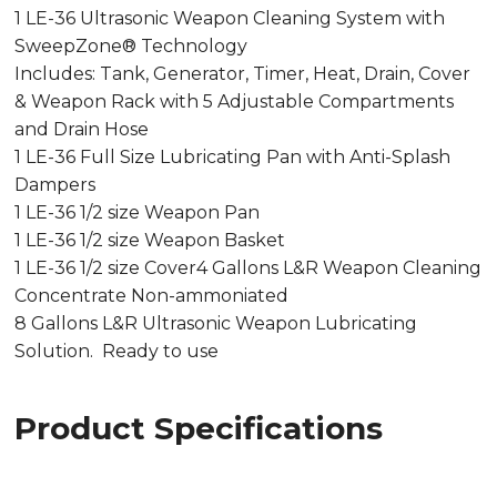
1 LE-36 Ultrasonic Weapon Cleaning System with
SweepZone® Technology
Includes: Tank, Generator, Timer, Heat, Drain, Cover
& Weapon Rack with 5 Adjustable Compartments
and Drain Hose
1 LE-36 Full Size Lubricating Pan with Anti-Splash
Dampers
1 LE-36 1/2 size Weapon Pan
1 LE-36 1/2 size Weapon Basket
1 LE-36 1/2 size Cover4 Gallons L&R Weapon Cleaning
Concentrate Non-ammoniated
8 Gallons L&R Ultrasonic Weapon Lubricating
Solution. Ready to use
Product Specifications