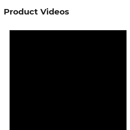
Product Videos