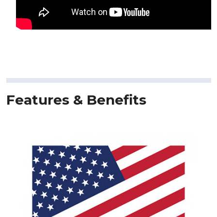
Features & Benefits