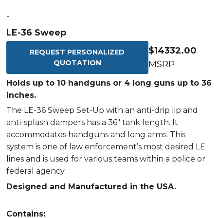
-
LE-36 Sweep
$14332.00
REQUEST PERSONALIZED
QUOTATION
MSRP
Holds up to 10 handguns or 4 long guns up to 36
inches.
The LE-36 Sweep Set-Up with an anti-drip lip and
anti-splash dampers has a 36" tank length. It
accommodates handguns and long arms. This
system is one of law enforcement’s most desired LE
lines and is used for various teams within a police or
federal agency.
Designed and Manufactured in the USA.
Contains: