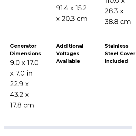
110.0 x
91.4 x 15.2
28.3 x
x 20.3 cm
38.8 cm
Generator
Additional
Stainless
Dimensions
Voltages
Steel Cover
Available
Included
9.0 x 17.0
x 7.0 in
22.9 x
43.2 x
17.8 cm