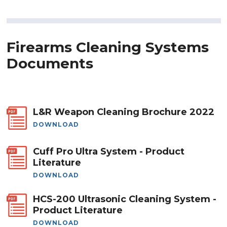
Firearms Cleaning Systems
Documents
L&R Weapon Cleaning Brochure 2022
DOWNLOAD
Cuff Pro Ultra System - Product
Literature
DOWNLOAD
HCS-200 Ultrasonic Cleaning System -
Product Literature
DOWNLOAD