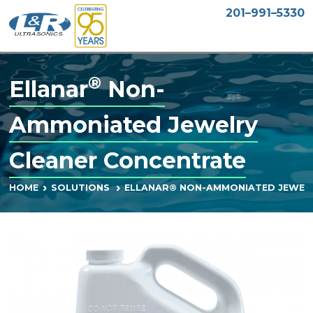
201–991–5330
®
Ellanar
Non-
Ammoniated Jewelry
Cleaner Concentrate
ELLANAR® NON-AMMONIATED JEWEL
HOME
SOLUTIONS