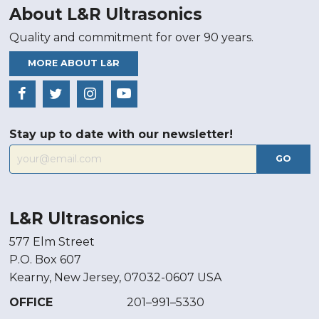
About L&R Ultrasonics
Quality and commitment for over 90 years.
MORE ABOUT L&R
Stay up to date with our newsletter!
GO
L&R Ultrasonics
577 Elm Street
P.O. Box 607
Kearny, New Jersey, 07032-0607 USA
OFFICE
201–991–5330