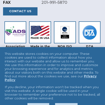
FAX
201–991–5870
CONTACT US
Association
Made in the
NQA ISO
DTA
for Dental
USA
9001
Safety (ADS)
This website stores cookies on your computer. These
cookies are used to collect information about how you
interact with our website and allow us to remember you.
We use this information in order to improve and customize
your browsing experience and for analytics and metrics
about our visitors both on this website and other media. To
find out more about the cookies we use, see our
Privacy
Policy
.
INTERTEK
UKAS
If you decline, your information won’t be tracked when you
visit this website. A single cookie will be used in your
browser to remember your preference not to be tracked, all
other cookies will be removed.
© 2026 L&R Manufacturing
Terms & Conditions