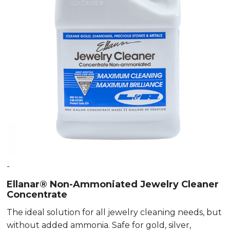
-
Ellanar® Non-Ammoniated Jewelry Cleaner
Concentrate
The ideal solution for all jewelry cleaning needs, but
without added ammonia. Safe for gold, silver,