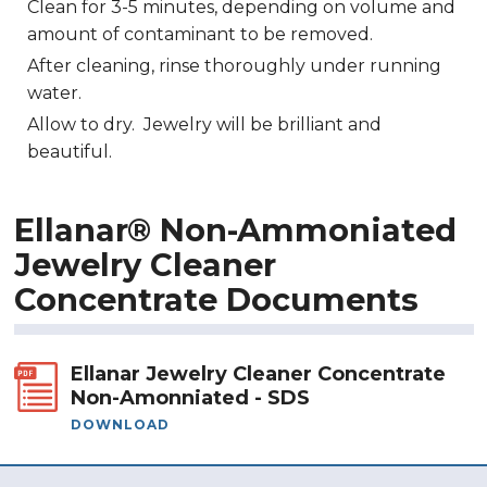
Clean for 3-5 minutes, depending on volume and
amount of contaminant to be removed.
After cleaning, rinse thoroughly under running
water.
Allow to dry. Jewelry will be brilliant and
beautiful.
Ellanar® Non-Ammoniated
Jewelry Cleaner
Concentrate Documents
Ellanar Jewelry Cleaner Concentrate
Non-Amonniated - SDS
DOWNLOAD