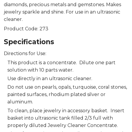
diamonds, precious metals and gemstones. Makes
jewelry sparkle and shine. For use in an ultrasonic
cleaner.
Product Code: 273
Specifications
Directions for Use:
This product is a concentrate. Dilute one part
solution with 10 parts water.
Use directly in an ultrasonic cleaner.
Do not use on pearls, opals, turquoise, coral stones,
painted surfaces, rhodium plated silver or
aluminum.
To clean, place jewelry in accessory basket. Insert
basket into ultrasonic tank filled 2/3 full with
properly diluted Jewelry Cleaner Concentrate.