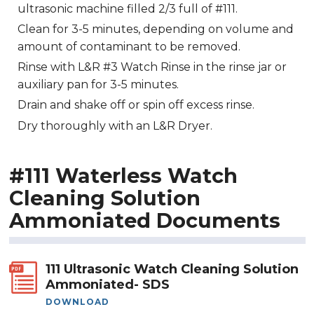
ultrasonic machine filled 2/3 full of #111.
Clean for 3-5 minutes, depending on volume and
amount of contaminant to be removed.
Rinse with L&R #3 Watch Rinse in the rinse jar or
auxiliary pan for 3-5 minutes.
Drain and shake off or spin off excess rinse.
Dry thoroughly with an L&R Dryer.
#111 Waterless Watch
Cleaning Solution
Ammoniated Documents
111 Ultrasonic Watch Cleaning Solution
Ammoniated- SDS
DOWNLOAD