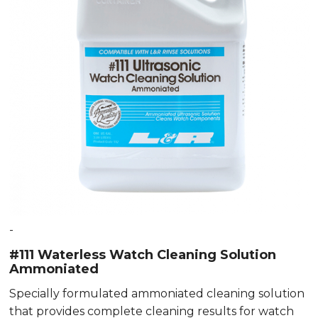
-
#111 Waterless Watch Cleaning Solution
Ammoniated
Specially formulated ammoniated cleaning solution
that provides complete cleaning results for watch