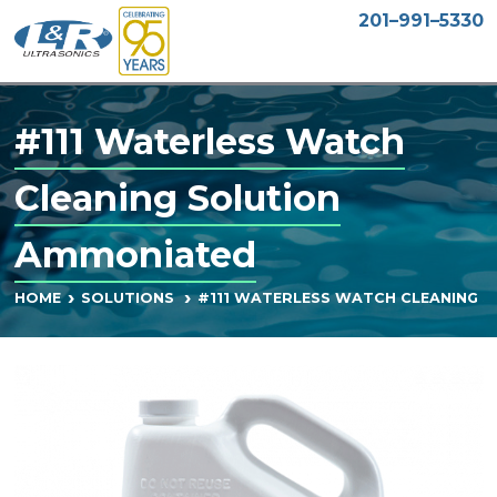
201–991–5330
#111 Waterless Watch
Cleaning Solution
Ammoniated
#111 WATERLESS WATCH CLEANING 
HOME
SOLUTIONS