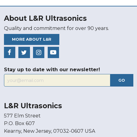
About L&R Ultrasonics
Quality and commitment for over 90 years.
MORE ABOUT L&R
Stay up to date with our newsletter!
GO
L&R Ultrasonics
577 Elm Street
P.O. Box 607
Kearny, New Jersey, 07032-0607 USA