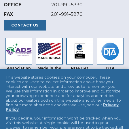
OFFICE
201–991–5330
FAX
201–991–5870
CONTACT US
Association
Made in the
NQA ISO
DTA
for Dental
USA
9001
Safety (ADS)
This website stores cookies on your computer. These
cookies are used to collect information about how you
interact with our website and allow us to remember you.
We use this information in order to improve and customize
your browsing experience and for analytics and metrics
about our visitors both on this website and other media. To
find out more about the cookies we use, see our
Privacy
Policy
.
INTERTEK
UKAS
If you decline, your information won’t be tracked when you
visit this website. A single cookie will be used in your
browser to remember your preference not to be tracked, all