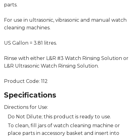
parts.
For use in ultrasonic, vibrasonic and manual watch
cleaning machines.
US Gallon = 3.81 litres.
Rinse with either L&R #3 Watch Rinsing Solution or
L&R Ultrasonic Watch Rinsing Solution.
Product Code: 112
Specifications
Directions for Use:
Do Not Dilute; this product is ready to use.
To clean, fill jars of watch cleaning machine or
place parts in accessory basket and insert into