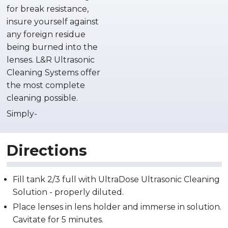
for break resistance,
insure yourself against
any foreign residue
being burned into the
lenses. L&R Ultrasonic
Cleaning Systems offer
the most complete
cleaning possible.
Simply-
Directions
Fill tank 2/3 full with UltraDose Ultrasonic Cleaning
Solution - properly diluted.
Place lenses in lens holder and immerse in solution.
Cavitate for 5 minutes.