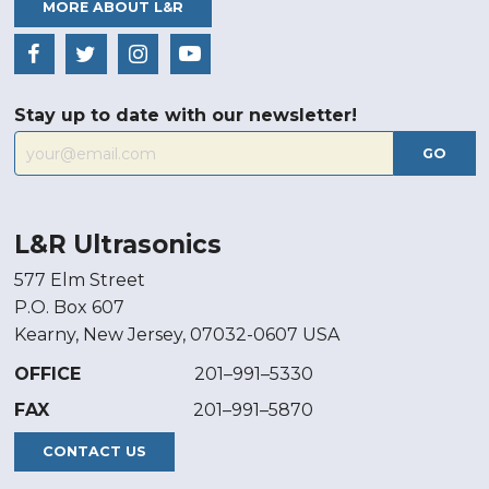
MORE ABOUT L&R
Stay up to date with our newsletter!
GO
L&R Ultrasonics
577 Elm Street
P.O. Box 607
Kearny, New Jersey, 07032-0607 USA
OFFICE
201–991–5330
FAX
201–991–5870
CONTACT US