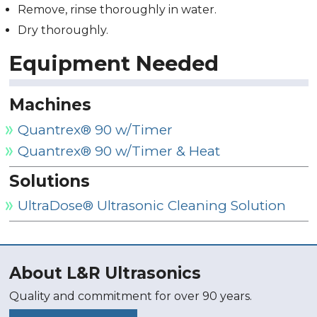
Remove, rinse thoroughly in water.
Dry thoroughly.
Equipment Needed
Machines
Quantrex® 90 w/Timer
Quantrex® 90 w/Timer & Heat
Solutions
UltraDose® Ultrasonic Cleaning Solution
About L&R Ultrasonics
Quality and commitment for over 90 years.