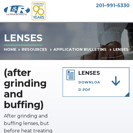
201–991–5330
LENSES
LENSES
HOME
RESOURCES
APPLICATION BULLETINS
(after
LENSES
grinding
DOWNLOA
D PDF
and
buffing)
After grinding and
buffing lenses, but
before heat treating