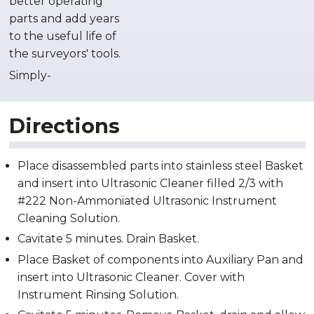
better operating
parts and add years
to the useful life of
the surveyors' tools.
Simply-
Directions
Place disassembled parts into stainless steel Basket
and insert into Ultrasonic Cleaner filled 2/3 with
#222 Non-Ammoniated Ultrasonic Instrument
Cleaning Solution.
Cavitate 5 minutes. Drain Basket.
Place Basket of components into Auxiliary Pan and
insert into Ultrasonic Cleaner. Cover with
Instrument Rinsing Solution.