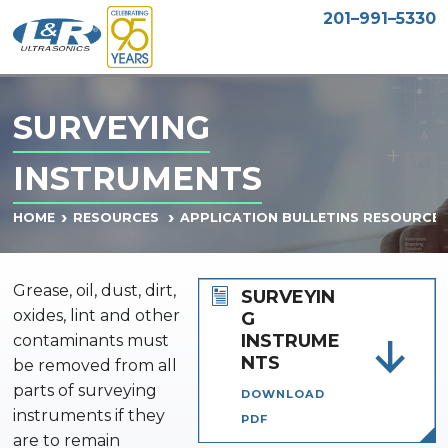
201–991–5330
SURVEYING
INSTRUMENTS
HOME
RESOURCES
APPLICATION BULLETINS RESOURCE
Grease, oil, dust, dirt,
SURVEYIN
oxides, lint and other
G
INSTRUME
contaminants must
NTS
be removed from all
parts of surveying
DOWNLOAD
instruments if they
PDF
are to remain