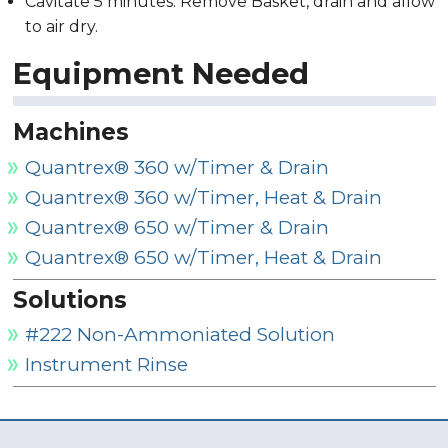
Cavitate 5 minutes. Remove Basket, drain and allow
to air dry.
Equipment Needed
Machines
Quantrex® 360 w/Timer & Drain
Quantrex® 360 w/Timer, Heat & Drain
Quantrex® 650 w/Timer & Drain
Quantrex® 650 w/Timer, Heat & Drain
Solutions
#222 Non-Ammoniated Solution
Instrument Rinse