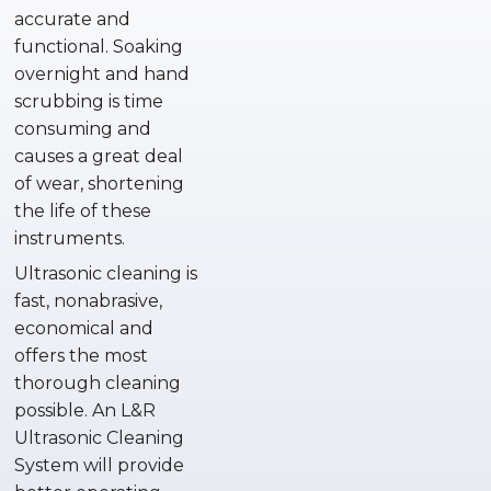
accurate and
functional. Soaking
overnight and hand
scrubbing is time
consuming and
causes a great deal
of wear, shortening
the life of these
instruments.
Ultrasonic cleaning is
fast, nonabrasive,
economical and
offers the most
thorough cleaning
possible. An L&R
Ultrasonic Cleaning
System will provide