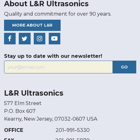
About L&R Ultrasonics
Quality and commitment for over 90 years.
MORE ABOUT L&R
Stay up to date with our newsletter!
GO
L&R Ultrasonics
577 Elm Street
P.O. Box 607
Kearny, New Jersey, 07032-0607 USA
OFFICE
201–991–5330