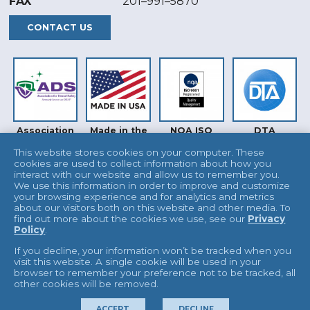
FAX
201–991–5870
CONTACT US
Association
Made in the
NQA ISO
DTA
for Dental
USA
9001
Safety (ADS)
This website stores cookies on your computer. These
cookies are used to collect information about how you
interact with our website and allow us to remember you.
We use this information in order to improve and customize
your browsing experience and for analytics and metrics
about our visitors both on this website and other media. To
find out more about the cookies we use, see our
Privacy
Policy
.
INTERTEK
UKAS
If you decline, your information won’t be tracked when you
visit this website. A single cookie will be used in your
browser to remember your preference not to be tracked, all
other cookies will be removed.
© 2026 L&R Manufacturing
Terms & Conditions
ACCEPT
DECLINE