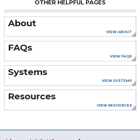
OTHER HELPFUL PAGES
About
VIEW ABOUT
FAQs
VIEW FAQS
Systems
VIEW SYSTEMS
Resources
VIEW RESOURCES