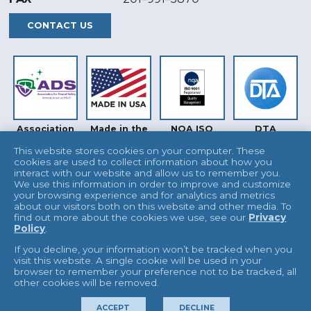
CONTACT US
Association
Made in the
NQA ISO
DTA
for Dental
USA
9001
Safety (ADS)
This website stores cookies on your computer. These
cookies are used to collect information about how you
interact with our website and allow us to remember you.
We use this information in order to improve and customize
your browsing experience and for analytics and metrics
about our visitors both on this website and other media. To
find out more about the cookies we use, see our
Privacy
Policy
.
INTERTEK
UKAS
If you decline, your information won’t be tracked when you
visit this website. A single cookie will be used in your
browser to remember your preference not to be tracked, all
other cookies will be removed.
© 2026 L&R Manufacturing
Terms & Conditions
ACCEPT
DECLINE