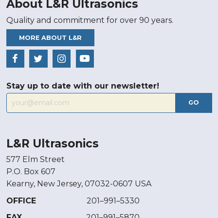
About L&R Ultrasonics
Quality and commitment for over 90 years.
MORE ABOUT L&R
Stay up to date with our newsletter!
GO
L&R Ultrasonics
577 Elm Street
P.O. Box 607
Kearny, New Jersey, 07032-0607 USA
OFFICE
201–991–5330
FAX
201–991–5870