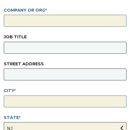
COMPANY OR ORG
JOB TITLE
STREET ADDRESS
CITY
STATE