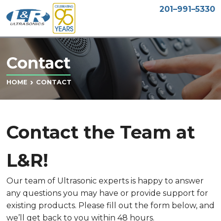
201–991–5330
Contact
CONTACT
HOME
Contact the Team at
L&R!
Our team of Ultrasonic experts is happy to answer
any questions you may have or provide support for
existing products. Please fill out the form below, and
we’ll get back to you within 48 hours.