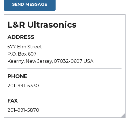
L&R Ultrasonics
ADDRESS
577 Elm Street
P.O. Box 607
Kearny, New Jersey, 07032-0607 USA
PHONE
201–991–5330
FAX
201–991–5870