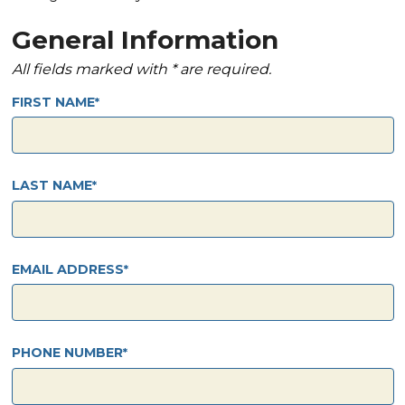
General Information
All fields marked with * are required.
FIRST NAME
LAST NAME
EMAIL ADDRESS
PHONE NUMBER