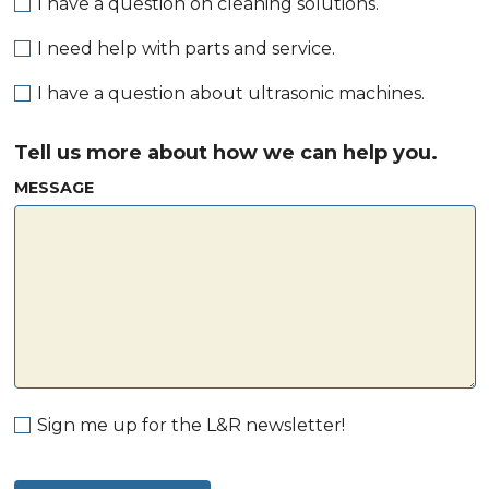
I have a question on cleaning solutions.
I need help with parts and service.
I have a question about ultrasonic machines.
Tell us more about how we can help you.
MESSAGE
Sign me up for the L&R newsletter!