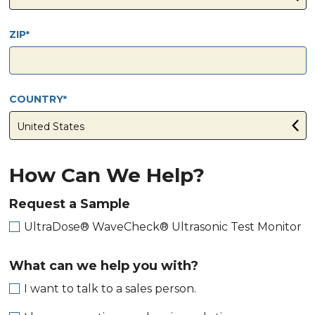
ZIP
COUNTRY
How Can We Help?
Request a Sample
UltraDose® WaveCheck® Ultrasonic Test Monitor
What can we help you with?
I want to talk to a sales person.