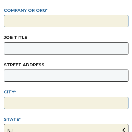
COMPANY OR ORG
JOB TITLE
STREET ADDRESS
CITY
STATE