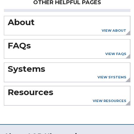
OTHER HELPFUL PAGES
About
VIEW ABOUT
FAQs
VIEW FAQS
Systems
VIEW SYSTEMS
Resources
VIEW RESOURCES