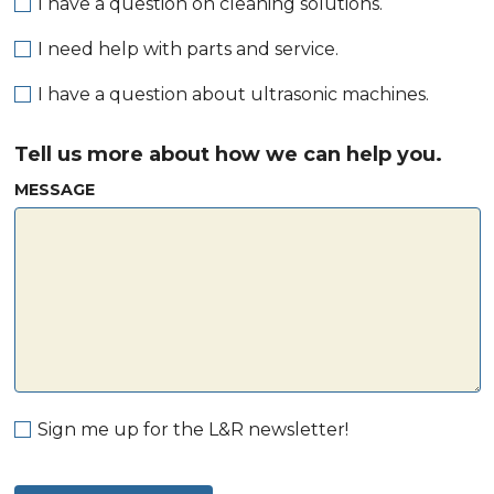
I have a question on cleaning solutions.
I need help with parts and service.
I have a question about ultrasonic machines.
Tell us more about how we can help you.
MESSAGE
Sign me up for the L&R newsletter!