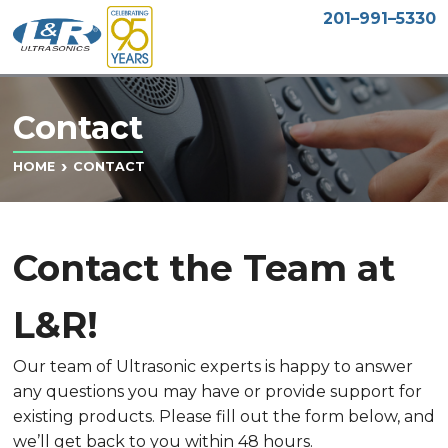
201–991–5330
Contact
CONTACT
HOME
Contact the Team at
L&R!
Our team of Ultrasonic experts is happy to answer
any questions you may have or provide support for
existing products. Please fill out the form below, and
we’ll get back to you within 48 hours.