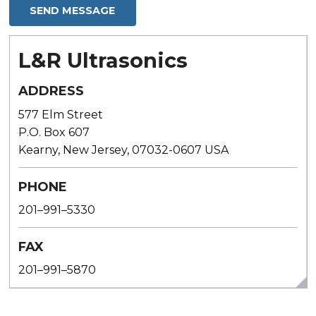
L&R Ultrasonics
ADDRESS
577 Elm Street
P.O. Box 607
Kearny, New Jersey, 07032-0607 USA
PHONE
201–991–5330
FAX
201–991–5870