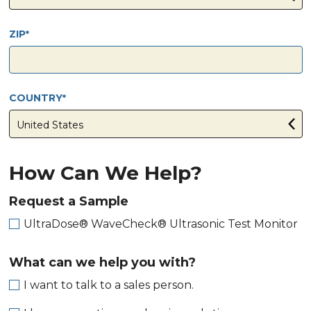
ZIP
COUNTRY
How Can We Help?
Request a Sample
UltraDose® WaveCheck® Ultrasonic Test Monitor
What can we help you with?
I want to talk to a sales person.