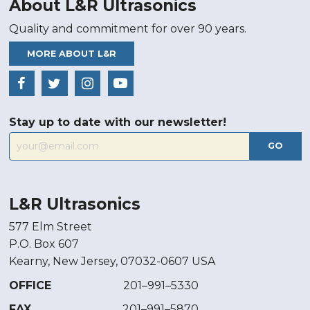
About L&R Ultrasonics
Quality and commitment for over 90 years.
MORE ABOUT L&R
Stay up to date with our newsletter!
GO
L&R Ultrasonics
577 Elm Street
P.O. Box 607
Kearny, New Jersey, 07032-0607 USA
OFFICE
201–991–5330
FAX
201–991–5870