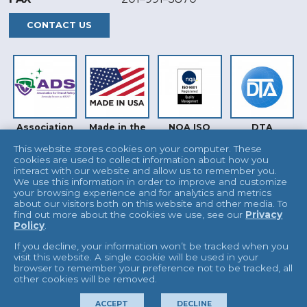
CONTACT US
Association
Made in the
NQA ISO
DTA
for Dental
USA
9001
Safety (ADS)
This website stores cookies on your computer. These
cookies are used to collect information about how you
interact with our website and allow us to remember you.
We use this information in order to improve and customize
your browsing experience and for analytics and metrics
about our visitors both on this website and other media. To
find out more about the cookies we use, see our
Privacy
Policy
.
INTERTEK
UKAS
If you decline, your information won’t be tracked when you
visit this website. A single cookie will be used in your
browser to remember your preference not to be tracked, all
other cookies will be removed.
© 2026 L&R Manufacturing
Terms & Conditions
ACCEPT
DECLINE