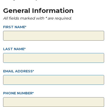
General Information
All fields marked with * are required.
FIRST NAME
LAST NAME
EMAIL ADDRESS
PHONE NUMBER