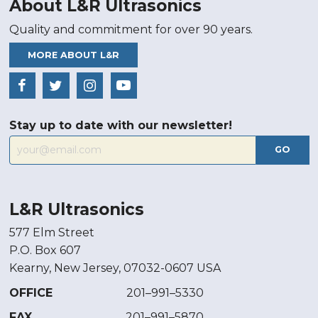
About L&R Ultrasonics
Quality and commitment for over 90 years.
MORE ABOUT L&R
Stay up to date with our newsletter!
GO
L&R Ultrasonics
577 Elm Street
P.O. Box 607
Kearny, New Jersey, 07032-0607 USA
OFFICE
201–991–5330
FAX
201–991–5870