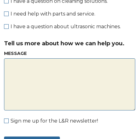
I have a question on cleaning solutions.
I need help with parts and service.
I have a question about ultrasonic machines.
Tell us more about how we can help you.
MESSAGE
Sign me up for the L&R newsletter!