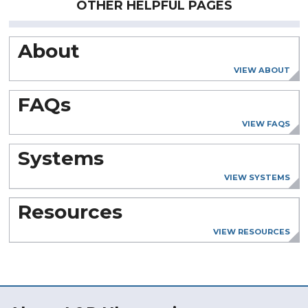
OTHER HELPFUL PAGES
About
VIEW ABOUT
FAQs
VIEW FAQS
Systems
VIEW SYSTEMS
Resources
VIEW RESOURCES