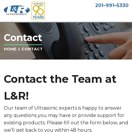
201–991–5330
Contact
CONTACT
HOME
Contact the Team at
L&R!
Our team of Ultrasonic experts is happy to answer
any questions you may have or provide support for
existing products. Please fill out the form below, and
we’ll get back to you within 48 hours.