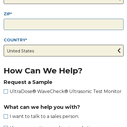
ZIP
COUNTRY
How Can We Help?
Request a Sample
UltraDose® WaveCheck® Ultrasonic Test Monitor
What can we help you with?
I want to talk to a sales person.