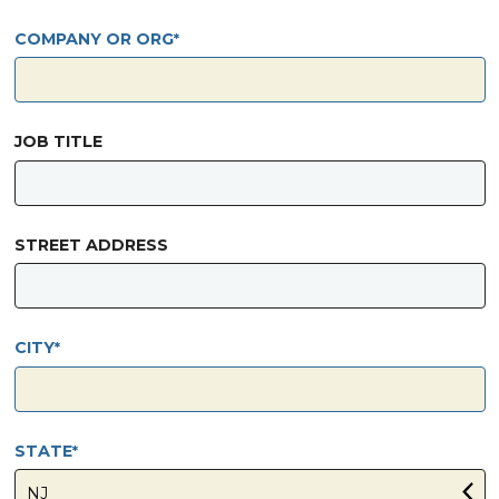
COMPANY OR ORG
JOB TITLE
STREET ADDRESS
CITY
STATE