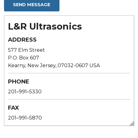
L&R Ultrasonics
ADDRESS
577 Elm Street
P.O. Box 607
Kearny, New Jersey, 07032-0607 USA
PHONE
201–991–5330
FAX
201–991–5870