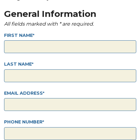
General Information
All fields marked with * are required.
FIRST NAME
LAST NAME
EMAIL ADDRESS
PHONE NUMBER