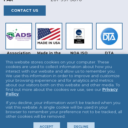
CONTACT US
Association
Made in the
NQA ISO
DTA
for Dental
USA
9001
Safety (ADS)
This website stores cookies on your computer. These
cookies are used to collect information about how you
interact with our website and allow us to remember you.
We use this information in order to improve and customize
your browsing experience and for analytics and metrics
about our visitors both on this website and other media. To
find out more about the cookies we use, see our
Privacy
Policy
.
INTERTEK
UKAS
If you decline, your information won’t be tracked when you
visit this website. A single cookie will be used in your
browser to remember your preference not to be tracked, all
other cookies will be removed.
© 2026 L&R Manufacturing
Terms & Conditions
ACCEPT
DECLINE