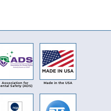
Association for
Made in the USA
ental Safety (ADS)