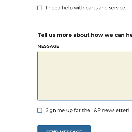
I need help with parts and service.
Tell us more about how we can he
MESSAGE
Sign me up for the L&R newsletter!