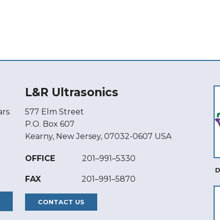
L&R Ultrasonics
rs.
577 Elm Street
P.O. Box 607
Kearny, New Jersey, 07032-0607 USA
OFFICE
201–991–5330
D
FAX
201–991–5870
CONTACT US