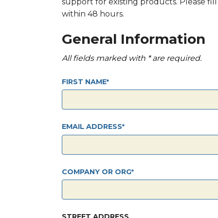
support for existing products. Please fi
within 48 hours.
General Information
All fields marked with * are required.
FIRST NAME
EMAIL ADDRESS
COMPANY OR ORG
STREET ADDRESS