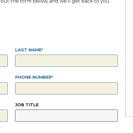
ll out the form below, and we’ll get back to you
LAST NAME
PHONE NUMBER
JOB TITLE