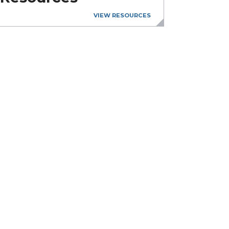
VIEW RESOURCES