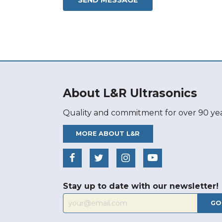
About L&R Ultrasonics
Quality and commitment for over 90 yea
MORE ABOUT L&R
Stay up to date with our newsletter!
GO