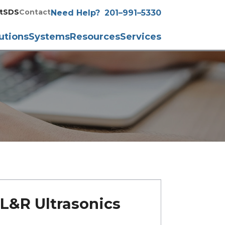
t
SDS
Contact
Need Help?
201–991–5330
utions
Systems
Resources
Services
L&R Ultrasonics