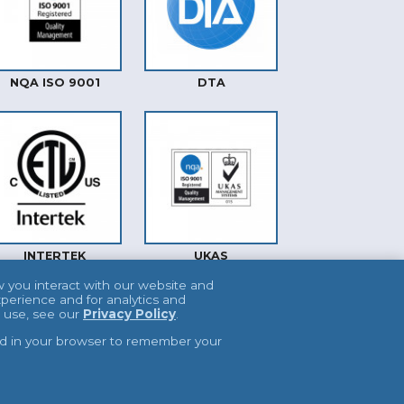
NQA ISO 9001
DTA
INTERTEK
UKAS
w you interact with our website and
perience and for analytics and
e use, see our
Privacy Policy
.
used in your browser to remember your