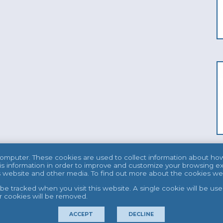
computer. These cookies are used to collect information about ho
s information in order to improve and customize your browsing ex
his website and other media. To find out more about the cookies w
t be tracked when you visit this website. A single cookie will be 
er cookies will be removed.
ACCEPT
DECLINE