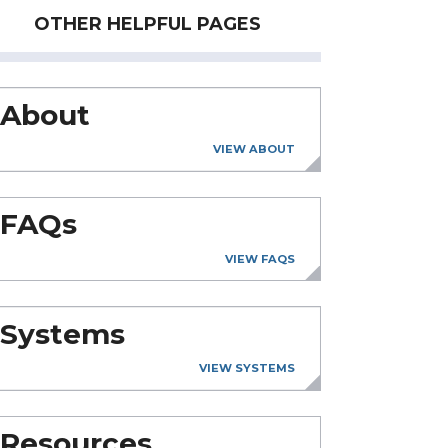
OTHER HELPFUL PAGES
About
VIEW ABOUT
FAQs
VIEW FAQS
Systems
VIEW SYSTEMS
Resources