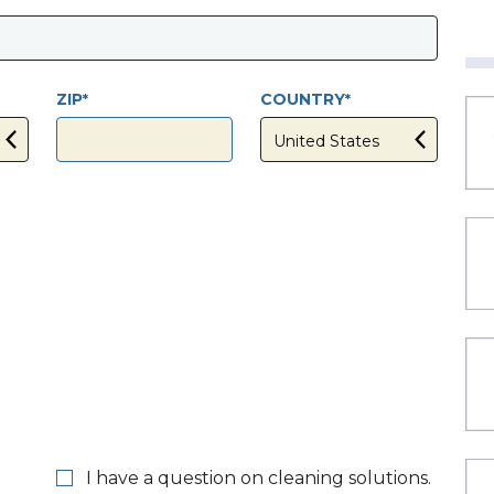
ZIP
COUNTRY
I have a question on cleaning solutions.