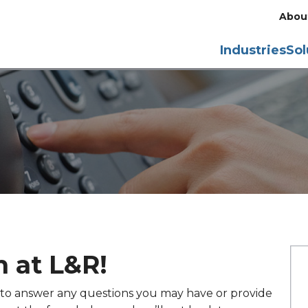
Abou
Industries
Sol
 at L&R!
y to answer any questions you may have or provide