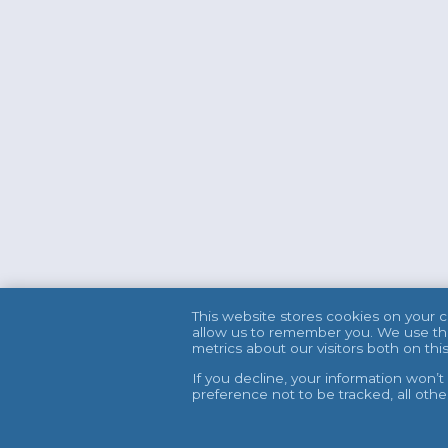
This website stores cookies on your 
allow us to remember you. We use thi
metrics about our visitors both on t
If you decline, your information won’
preference not to be tracked, all oth