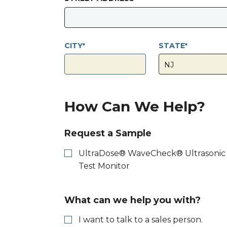
CITY
STATE
How Can We Help?
Request a Sample
UltraDose® WaveCheck® Ultrasonic
Test Monitor
What can we help you with?
I want to talk to a sales person.