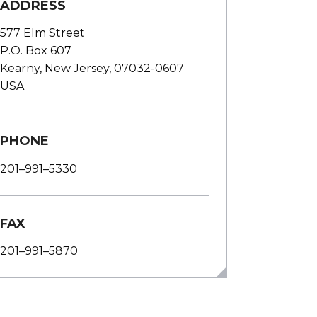
ADDRESS
577 Elm Street
P.O. Box 607
Kearny, New Jersey, 07032-0607
USA
PHONE
201–991–5330
FAX
201–991–5870