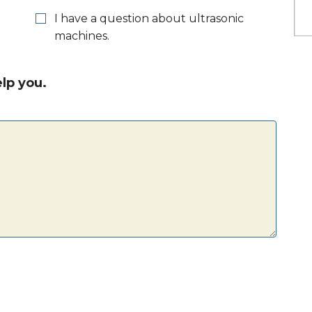
I have a question about ultrasonic
machines.
lp you.