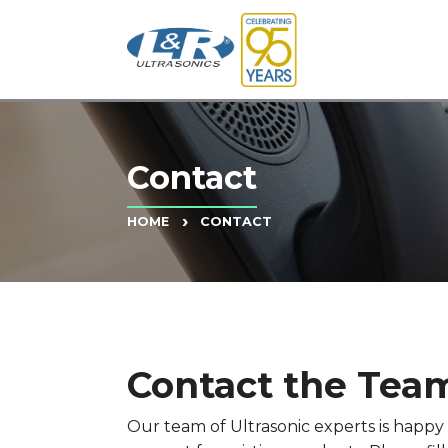
Contact
CONTACT
HOME
Contact the Team
Our team of Ultrasonic experts is happ