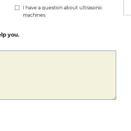
I have a question about ultrasonic
machines.
lp you.