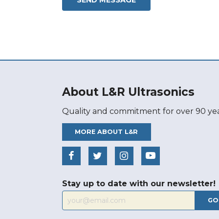
About L&R Ultrasonics
Quality and commitment for over 90 yea
MORE ABOUT L&R
Stay up to date with our newsletter!
GO