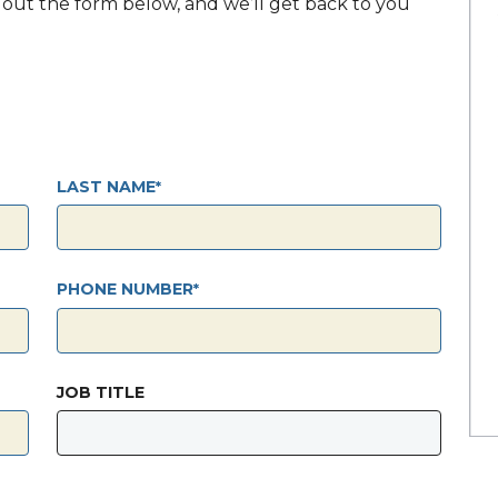
ll out the form below, and we’ll get back to you
LAST NAME
PHONE NUMBER
JOB TITLE