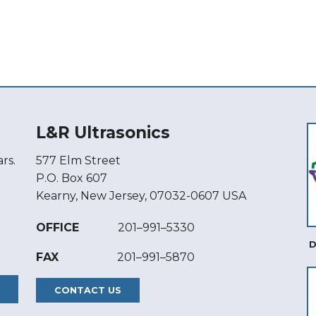
L&R Ultrasonics
rs.
577 Elm Street
P.O. Box 607
Kearny, New Jersey, 07032-0607 USA
OFFICE
201–991–5330
D
FAX
201–991–5870
CONTACT US