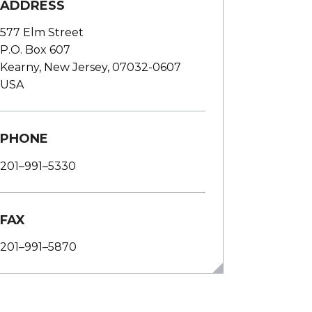
ADDRESS
577 Elm Street
P.O. Box 607
Kearny, New Jersey, 07032-0607
USA
PHONE
201–991–5330
FAX
201–991–5870