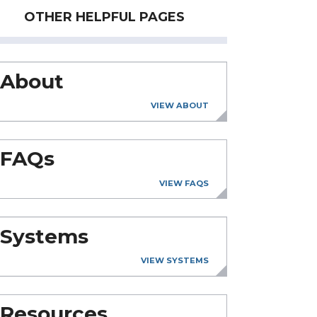
OTHER HELPFUL PAGES
About
VIEW ABOUT
FAQs
VIEW FAQS
Systems
VIEW SYSTEMS
Resources