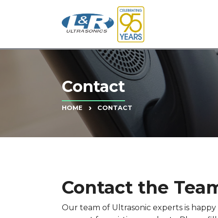
Contact
CONTACT
HOME
Contact the Team
Our team of Ultrasonic experts is happ