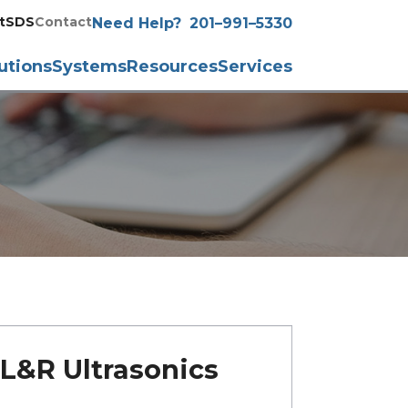
t
SDS
Contact
Need Help?
201–991–5330
utions
Systems
Resources
Services
L&R Ultrasonics