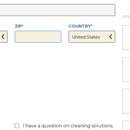
ZIP
COUNTRY
I have a question on cleaning solutions.