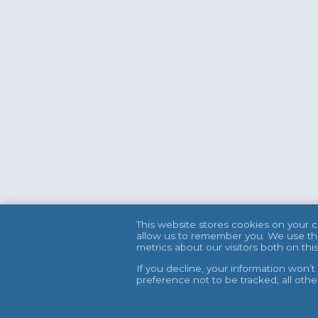
This website stores cookies on your 
allow us to remember you. We use thi
metrics about our visitors both on t
If you decline, your information won’
preference not to be tracked, all oth