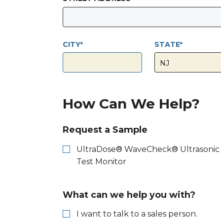
CITY
STATE
How Can We Help?
Request a Sample
UltraDose® WaveCheck® Ultrasonic
Test Monitor
What can we help you with?
I want to talk to a sales person.