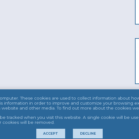
computer. These cookies are used to collect information about ho
s information in order to improve and customize your browsing ex
his website and other media. To find out more about the cookies w
t be tracked when you visit this website. A single cookie will be 
er cookies will be removed.
ACCEPT
DECLINE