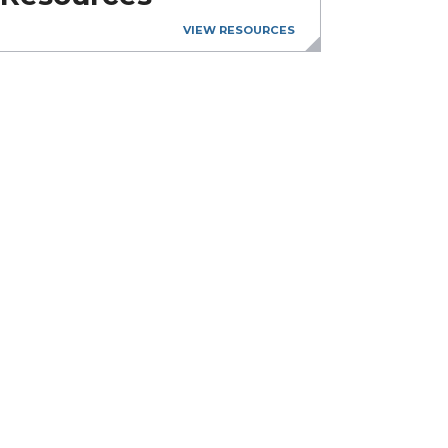
VIEW RESOURCES