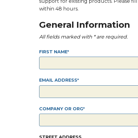
support for existing products. Please fi
within 48 hours.
General Information
All fields marked with * are required.
FIRST NAME
EMAIL ADDRESS
COMPANY OR ORG
STREET ADDRESS