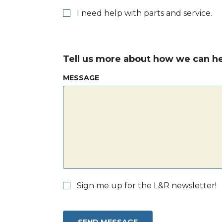
I need help with parts and service.
Tell us more about how we can he
MESSAGE
Sign me up for the L&R newsletter!