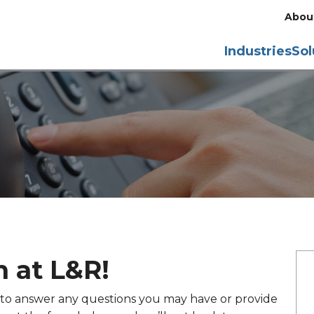
Abou
Industries
Sol
 at L&R!
y to answer any questions you may have or provide