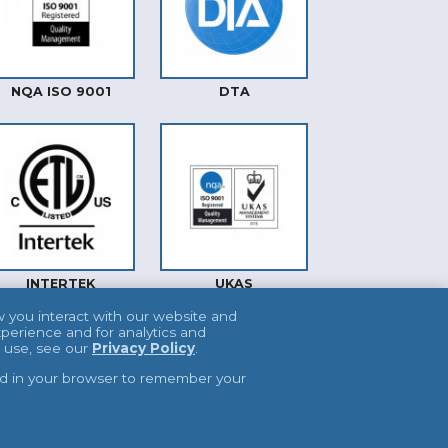
NQA ISO 9001
DTA
INTERTEK
UKAS
w you interact with our website and
perience and for analytics and
e use, see our
Privacy Policy
.
used in your browser to remember your