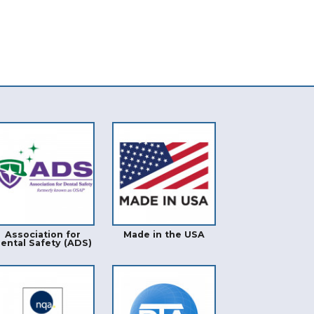
Association for
Made in the USA
ental Safety (ADS)