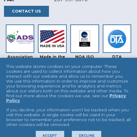
CONTACT US
Association
Made in the
NQA ISO
DTA
for Dental
USA
9001
Safety (ADS)
This website stores cookies on your computer. These
cookies are used to collect information about how you
interact with our website and allow us to remember you.
We use this information in order to improve and customize
your browsing experience and for analytics and metrics
about our visitors both on this website and other media. To
find out more about the cookies we use, see our
Privacy
Policy
.
INTERTEK
UKAS
If you decline, your information won’t be tracked when you
visit this website. A single cookie will be used in your
browser to remember your preference not to be tracked, all
other cookies will be removed.
© 2026 L&R Manufacturing
Terms & Conditions
ACCEPT
DECLINE