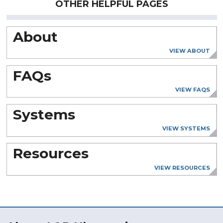
OTHER HELPFUL PAGES
About
VIEW ABOUT
FAQs
VIEW FAQS
Systems
VIEW SYSTEMS
Resources
VIEW RESOURCES