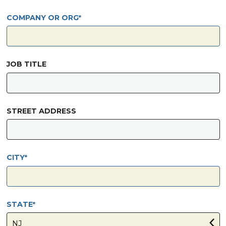
COMPANY OR ORG
JOB TITLE
STREET ADDRESS
CITY
STATE