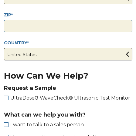
ZIP
COUNTRY
How Can We Help?
Request a Sample
UltraDose® WaveCheck® Ultrasonic Test Monitor
What can we help you with?
I want to talk to a sales person.