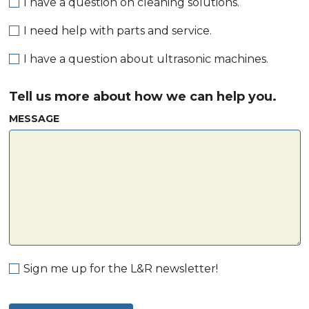
I have a question on cleaning solutions.
I need help with parts and service.
I have a question about ultrasonic machines.
Tell us more about how we can help you.
MESSAGE
Sign me up for the L&R newsletter!