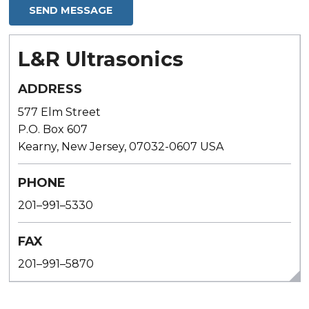
L&R Ultrasonics
ADDRESS
577 Elm Street
P.O. Box 607
Kearny, New Jersey, 07032-0607 USA
PHONE
201–991–5330
FAX
201–991–5870