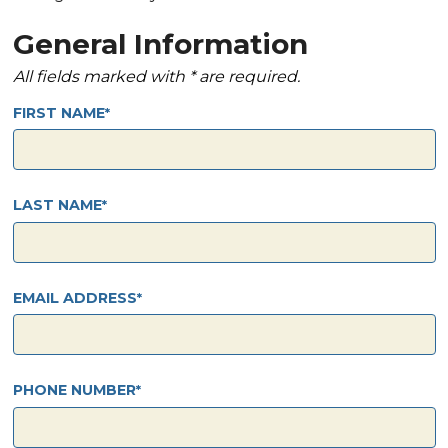
General Information
All fields marked with * are required.
FIRST NAME
LAST NAME
EMAIL ADDRESS
PHONE NUMBER