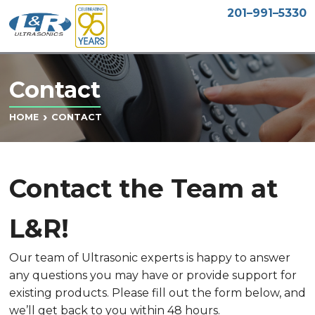
201–991–5330
Contact
CONTACT
HOME
Contact the Team at
L&R!
Our team of Ultrasonic experts is happy to answer
any questions you may have or provide support for
existing products. Please fill out the form below, and
we’ll get back to you within 48 hours.