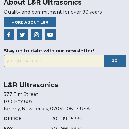
About L&R Ultrasonics
Quality and commitment for over 90 years.
MORE ABOUT L&R
Stay up to date with our newsletter!
GO
L&R Ultrasonics
577 Elm Street
P.O. Box 607
Kearny, New Jersey, 07032-0607 USA
OFFICE
201–991–5330
FAX
201–991–5870