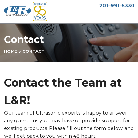
201–991–5330
Contact
CONTACT
HOME
Contact the Team at
L&R!
Our team of Ultrasonic experts is happy to answer
any questions you may have or provide support for
existing products. Please fill out the form below, and
we’ll get back to you within 48 hours.