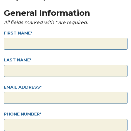
General Information
All fields marked with * are required.
FIRST NAME
LAST NAME
EMAIL ADDRESS
PHONE NUMBER