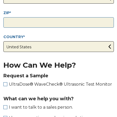
ZIP
COUNTRY
How Can We Help?
Request a Sample
UltraDose® WaveCheck® Ultrasonic Test Monitor
What can we help you with?
I want to talk to a sales person.