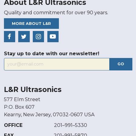
About L&R Ultrasonics
Quality and commitment for over 90 years.
MORE ABOUT L&R
Stay up to date with our newsletter!
GO
L&R Ultrasonics
577 Elm Street
P.O. Box 607
Kearny, New Jersey, 07032-0607 USA
OFFICE
201–991–5330
FAX
201–991–5870