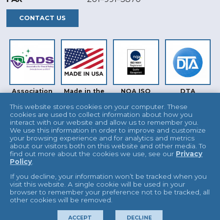
CONTACT US
Association
Made in the
NQA ISO
DTA
for Dental
USA
9001
Safety (ADS)
This website stores cookies on your computer. These
cookies are used to collect information about how you
interact with our website and allow us to remember you.
We use this information in order to improve and customize
your browsing experience and for analytics and metrics
about our visitors both on this website and other media. To
find out more about the cookies we use, see our
Privacy
Policy
.
INTERTEK
UKAS
If you decline, your information won’t be tracked when you
visit this website. A single cookie will be used in your
browser to remember your preference not to be tracked, all
other cookies will be removed.
© 2026 L&R Manufacturing
Terms & Conditions
ACCEPT
DECLINE