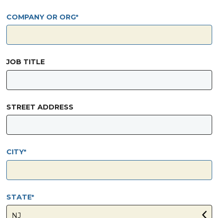
COMPANY OR ORG
JOB TITLE
STREET ADDRESS
CITY
STATE