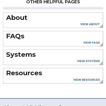
OTHER HELPFUL PAGES
About
VIEW ABOUT
FAQs
VIEW FAQS
Systems
VIEW SYSTEMS
Resources
VIEW RESOURCES