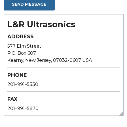
L&R Ultrasonics
ADDRESS
577 Elm Street
P.O. Box 607
Kearny, New Jersey, 07032-0607 USA
PHONE
201–991–5330
FAX
201–991–5870