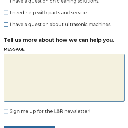
I have a question on cleaning solutions.
I need help with parts and service.
I have a question about ultrasonic machines.
Tell us more about how we can help you.
MESSAGE
Sign me up for the L&R newsletter!